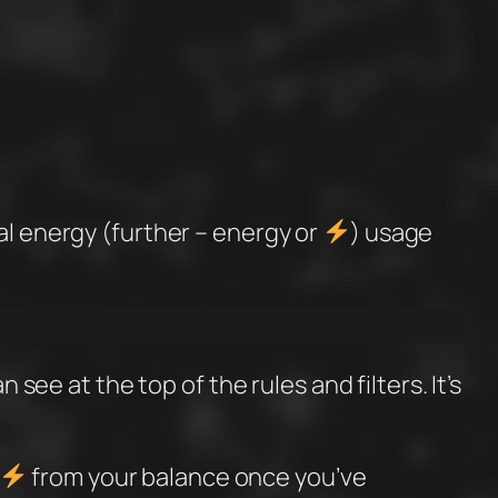
al energy (further – energy or
) usage
 see at the top of the rules and filters. It’s
from your balance once you’ve