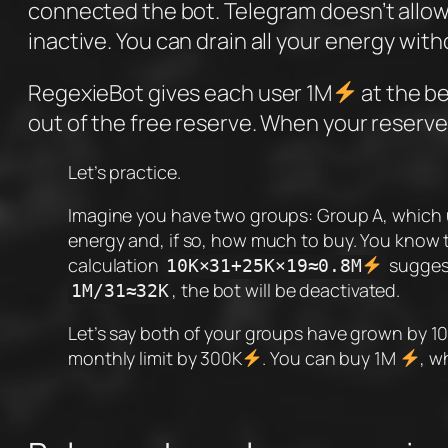
connected the bot. Telegram doesn’t allo
inactive. You can drain all your energy with
RegexieBot gives each user 1M
at the be
out of the free reserve. When your reserve
Let’s practice.
Imagine you have two groups: Group A, which 
energy and, if so, how much to buy. You know t
calculation
suggest
10K×31+25K×19≈0.8M
, the bot will be deactivated.
1M/31≈32K
Let’s say both of your groups have grown by 
monthly limit by 300K
. You can buy 1M
, w