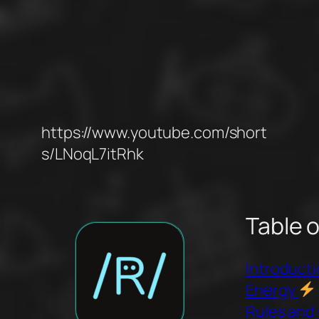
https://www.youtube.com/short
s/LNoqL7itRhk
Table 
Introduct
Energy
Rules and 