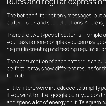
Rules and regular expressio
The bot can filter not only messages, but a
built-in rules and special options. A rule is 
There are two types of patterns — simple and
your task is more complex you can use goo
helpful in creating and testing regular exp
The consumption of each pattern is calcula
perfect, it may show different results for 
formula.
Entity filters were introduced to simplif
if you want to filter google.com, you don’t
and spend a lot of energy on it. Telegram h