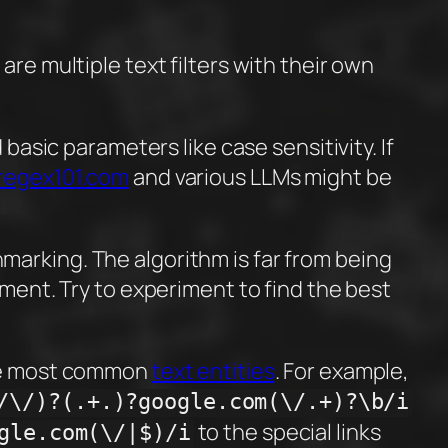
re multiple text filters with their own
basic parameters like case sensitivity. If
regex101.com
and various LLMs might be
marking. The algorithm is far from being
ement. Try to experiment to find the best
 the most common
text entities
. For example,
/\/)?(.+.)?google.com(\/.+)?\b/i
to the special links
gle.com(\/|$)/i