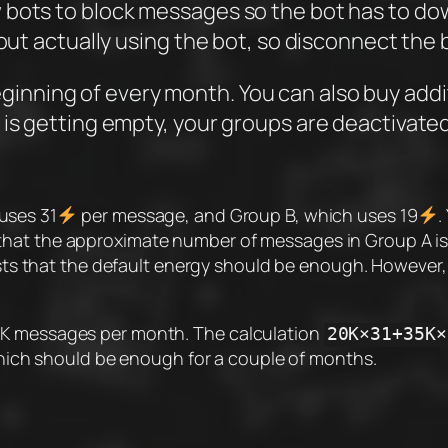
w bots to block messages so the bot has to 
out actually using the bot, so disconnect the b
ginning of every month. You can also buy addit
 is getting empty, your groups are deactivated
uses 31
per message, and Group B, which uses 19
.
hat the approximate number of messages in Group A is 1
s that the default energy should be enough. However,
10K messages per month. The calculation
20K×31+35K×
hich should be enough for a couple of months.