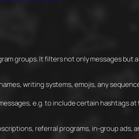
egram groups. It filters not only messages but 
rnames, writing systems, emojis, any sequenc
g messages, e.g. to include certain hashtags a
scriptions, referral programs, in-group ads, 