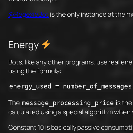
@RegexieBot
is the only instance at the m
Energy
Bots, like any other programs, use real ene
using the formula:
energy_used = number_of_messages
The
is the
message_processing_price
calculated using a special algorithm when y
Constant 10 is basically passive consumpt