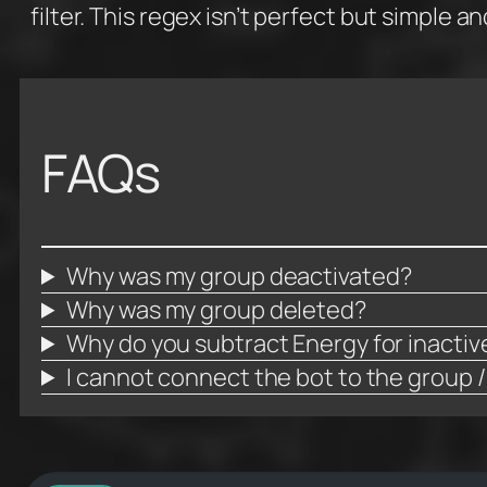
filter. This regex isn’t perfect but simple a
FAQs
Why was my group deactivated?
Why was my group deleted?
Why do you subtract Energy for inacti
I cannot connect the bot to the group /