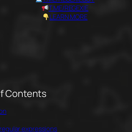
T.ME/REGEXIE
LEARN MORE
of Contents
ion
regular expressions