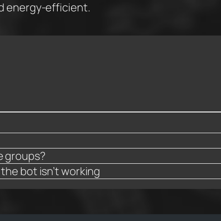
nd energy-efficient.
ve groups?
 the bot isn’t working