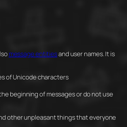
also
message entities
and user names. It is
es of Unicode characters
t the beginning of messages or do not use
and other unpleasant things that everyone