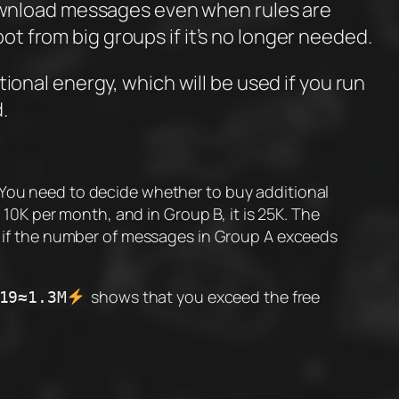
download messages even when rules are
ot from big groups if it’s no longer needed.
ional energy, which will be used if you run
.
 You need to decide whether to buy additional
0K per month, and in Group B, it is 25K. The
 if the number of messages in Group A exceeds
shows that you exceed the free
19≈1.3M