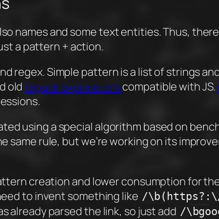
ns
lso names and some text entities. Thus, there a
just a pattern + action.
 regex. Simple pattern is a list of strings and 
d old
regular expressions
compatible with JS.
ressions.
ted using a special algorithm based on bench
the same rule, but we’re working on its improv
y pattern creation and lower consumption for
 need to invent something like
/\b(https?:\
as already parsed the link, so just add
/\bgoo