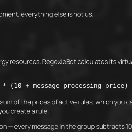
oment, everything else is not us.
rgy resources. RegexieBot calculates its virtu
 * (10 + message_processing_price)
 sum of the prices of active rules, which you can
ou create a rule.
ion — every message in the group subtracts 10