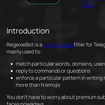
FAQs
Introduction
RegexieBot is a
regex-based
filter for Tel
mainly used to:
match particular words, domains, use
reply to commands or questions
enforce a particular pattern in writin
more than N emojis
You don’t have to worry about premium sub
faces nowadays.