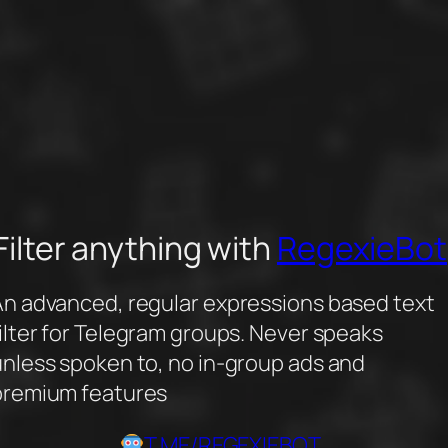
Filter anything with
RegexieBot
An advanced, regular expressions based text
ilter for Telegram groups. Never speaks
unless spoken to, no in-group ads and
premium features
T.ME/REGEXIEBOT